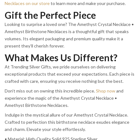
Necklaces on our store
to learn more and make your purchase.
Gift the Perfect Piece
Looking to surprise a loved one? The Amethyst Crystal Necklace •
Amethyst Birthstone Necklaces is a thoughtful gift that speaks
volumes. Its elegant packaging and premium quality make it a
present they’ll cherish forever.
What Makes Us Different?
At Trending Silver Gifts, we pride ourselves on delivering
exceptional products that exceed your expectations. Each piece is
crafted with care, ensuring you receive nothing but the best.
Don’t miss out on owning this incredible piece.
Shop now
and
experience the magic of the Amethyst Crystal Necklace •
Amethyst Birthstone Necklaces.
Indulge in the mystical allure of our Amethyst Crystal Necklace.
Crafted to perfection this birthstone necklace exudes elegance
and charm. Elevate your style effortlessly.
• Material: High-Quality Solid 925 Sterling Silver