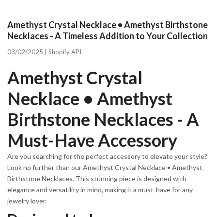
Amethyst Crystal Necklace • Amethyst Birthstone
Necklaces - A Timeless Addition to Your Collection
03/02/2025 |
Shopify API
Amethyst Crystal
Necklace • Amethyst
Birthstone Necklaces - A
Must-Have Accessory
Are you searching for the perfect accessory to elevate your style?
Look no further than our Amethyst Crystal Necklace • Amethyst
Birthstone Necklaces. This stunning piece is designed with
elegance and versatility in mind, making it a must-have for any
jewelry lover.