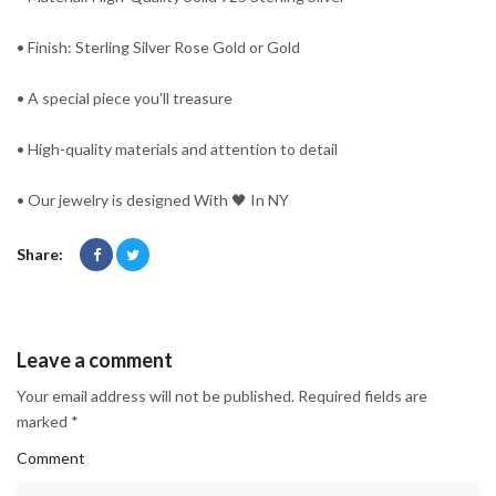
• Finish: Sterling Silver Rose Gold or Gold
• A special piece you'll treasure
• High-quality materials and attention to detail
• Our jewelry is designed With 🖤️ In NY
Share:
Leave a comment
Your email address will not be published. Required fields are
marked *
Comment