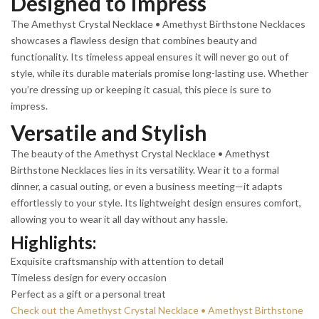
Designed to Impress
The Amethyst Crystal Necklace • Amethyst Birthstone Necklaces
showcases a flawless design that combines beauty and
functionality. Its timeless appeal ensures it will never go out of
style, while its durable materials promise long-lasting use. Whether
you’re dressing up or keeping it casual, this piece is sure to
impress.
Versatile and Stylish
The beauty of the Amethyst Crystal Necklace • Amethyst
Birthstone Necklaces lies in its versatility. Wear it to a formal
dinner, a casual outing, or even a business meeting—it adapts
effortlessly to your style. Its lightweight design ensures comfort,
allowing you to wear it all day without any hassle.
Highlights:
Exquisite craftsmanship with attention to detail
Timeless design for every occasion
Perfect as a gift or a personal treat
Check out the Amethyst Crystal Necklace • Amethyst Birthstone