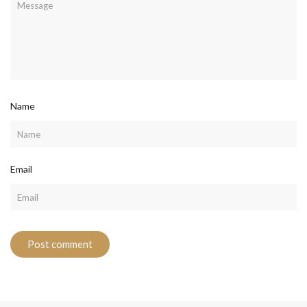
Name
Email