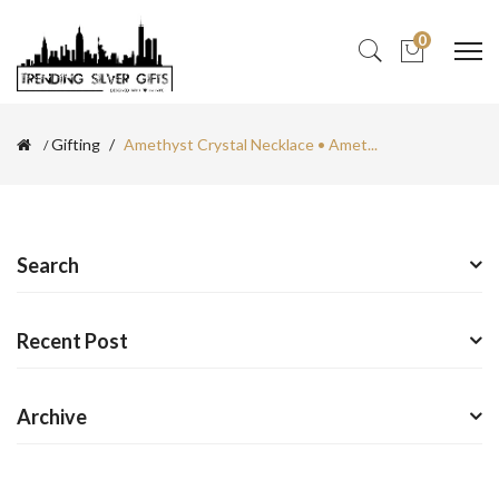
0
Gifting
Amethyst Crystal Necklace • Amet...
Search
Recent Post
Archive