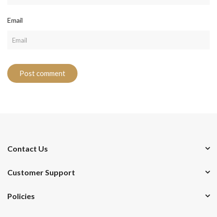
Email
Contact Us
Customer Support
Policies