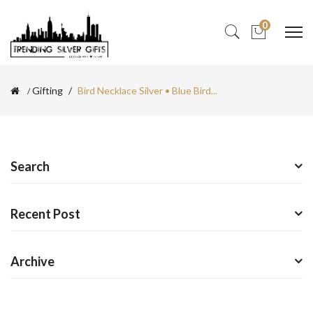
0
Gifting
Bird Necklace Silver • Blue Bird...
Search
Recent Post
Archive