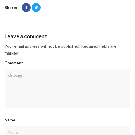
Share:
Leave a comment
Your email address will not be published. Required fields are
marked *
Comment
Name