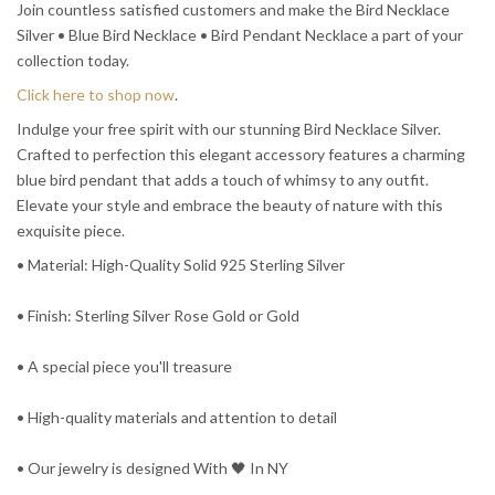
Join countless satisfied customers and make the Bird Necklace
Silver • Blue Bird Necklace • Bird Pendant Necklace a part of your
collection today.
Click here to shop now
.
Indulge your free spirit with our stunning Bird Necklace Silver.
Crafted to perfection this elegant accessory features a charming
blue bird pendant that adds a touch of whimsy to any outfit.
Elevate your style and embrace the beauty of nature with this
exquisite piece.
• Material: High-Quality Solid 925 Sterling Silver
• Finish: Sterling Silver Rose Gold or Gold
• A special piece you'll treasure
• High-quality materials and attention to detail
• Our jewelry is designed With 🖤️ In NY