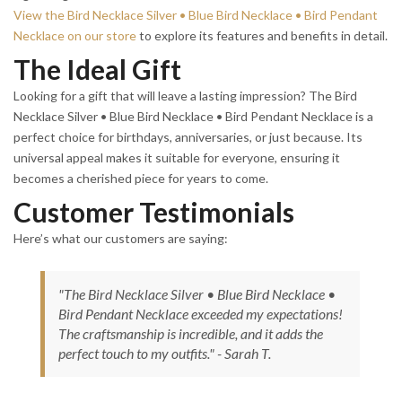
View the Bird Necklace Silver • Blue Bird Necklace • Bird Pendant
Necklace on our store
to explore its features and benefits in detail.
The Ideal Gift
Looking for a gift that will leave a lasting impression? The Bird
Necklace Silver • Blue Bird Necklace • Bird Pendant Necklace is a
perfect choice for birthdays, anniversaries, or just because. Its
universal appeal makes it suitable for everyone, ensuring it
becomes a cherished piece for years to come.
Customer Testimonials
Here’s what our customers are saying:
"The Bird Necklace Silver • Blue Bird Necklace •
Bird Pendant Necklace exceeded my expectations!
The craftsmanship is incredible, and it adds the
perfect touch to my outfits." - Sarah T.