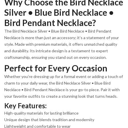
Why Choose the Bird Necklace
Silver • Blue Bird Necklace •
Bird Pendant Necklace?
The Bird Necklace Silver • Blue Bird Necklace • Bird Pendant
Necklace is more than just an accessory; it’s a statement of your
style. Made with premium materials, it offers unmatched quality
and durability. Its intricate design is a testament to expert
craftsmanship, ensuring you stand out on every occasion.
Perfect for Every Occasion
Whether you’re dressing up for a formal event or adding a touch of
charm to your daily wear, the Bird Necklace Silver • Blue Bird
Necklace • Bird Pendant Necklace is your go-to piece. Pair it with
your favorite outfits to create a stunning look that turns heads.
Key Features:
High-quality materials for lasting brilliance
Unique design that blends tradition and modernity
Lightweight and comfortable to wear