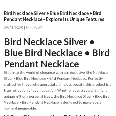
Bird Necklace Silver • Blue Bird Necklace • Bird
Pendant Necklace - Explore Its Unique Features
29/01/2025 |
Shopify API
Bird Necklace Silver •
Blue Bird Necklace • Bird
Pendant Necklace
Step into the world of elegance with our exclusive Bird Necklace
Silver • Blue Bird Necklace • Bird Pendant Necklace. Perfectly
crafted for those who appreciate timeless beauty, this product is a
true reflection of sophistication. Whether you're searching for a
unique gift or a personal treat, the Bird Necklace Silver • Blue Bird
Necklace • Bird Pendant Necklace is designed to make every
moment memorable.