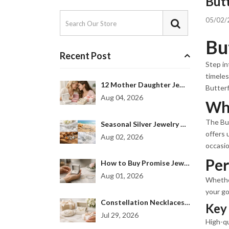
Butt
05/02/
Bu
Recent Post
Step in
timeles
12 Mother Daughter Jewelry Gift Examples
Butterf
Aug 04, 2026
Why
The But
Seasonal Silver Jewelry Collection for Every Mood
offers 
Aug 02, 2026
occasio
Per
How to Buy Promise Jewelry That Feels Personal
Aug 01, 2026
Whether
your go
Constellation Necklaces Women Love to Gift
Key 
Jul 29, 2026
High-qu