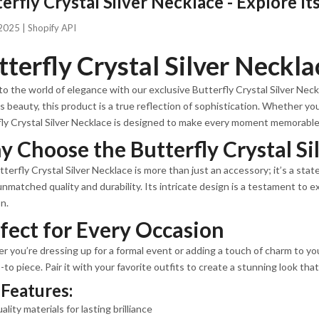
erfly Crystal Silver Necklace - Explore I
2025 |
Shopify API
tterfly Crystal Silver Neckla
to the world of elegance with our exclusive Butterfly Crystal Silver Nec
s beauty, this product is a true reflection of sophistication. Whether you'
ly Crystal Silver Necklace is designed to make every moment memorable
 Choose the Butterfly Crystal Si
terfly Crystal Silver Necklace is more than just an accessory; it’s a sta
unmatched quality and durability. Its intricate design is a testament to
n.
fect for Every Occasion
 you’re dressing up for a formal event or adding a touch of charm to your
-to piece. Pair it with your favorite outfits to create a stunning look tha
Features:
ality materials for lasting brilliance