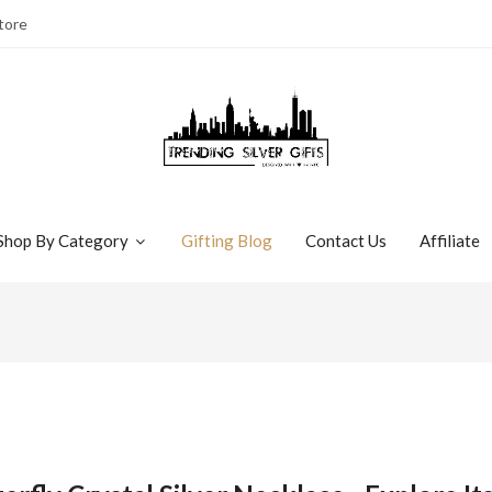
tore
Shop By Category
Gifting Blog
Contact Us
Affiliate