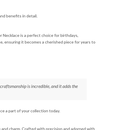
nd benefits in detail.
er Necklace is a perfect choice for birthdays,
ne, ensuring it becomes a cherished piece for years to
raftsmanship is incredible, and it adds the
e a part of your collection today.
ce and charm. Crafted with precision and adorned with