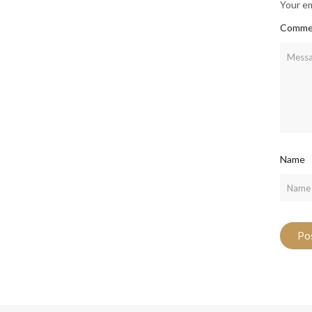
Your em
Comme
Name