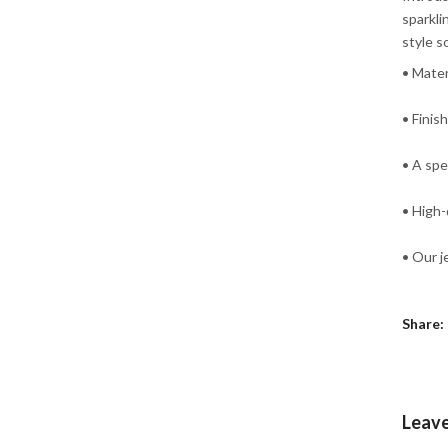
sparkli
style s
• Mater
• Finis
• A spe
• High-
• Our j
Share:
Leav