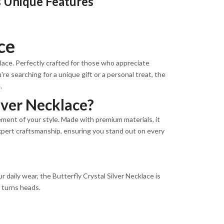
ts Unique Features
ce
klace. Perfectly crafted for those who appreciate
re searching for a unique gift or a personal treat, the
.
lver Necklace?
tement of your style. Made with premium materials, it
 expert craftsmanship, ensuring you stand out on every
 daily wear, the Butterfly Crystal Silver Necklace is
t turns heads.