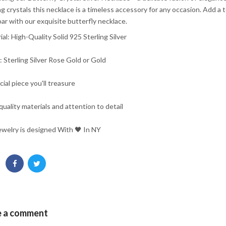
ng crystals this necklace is a timeless accessory for any occasion. Add a
oar with our exquisite butterfly necklace.
ial: High-Quality Solid 925 Sterling Silver
h: Sterling Silver Rose Gold or Gold
cial piece you'll treasure
quality materials and attention to detail
ewelry is designed With 🖤️ In NY
e a comment