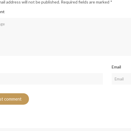
ail address will not be published. Required fields are marked *
nt
Email