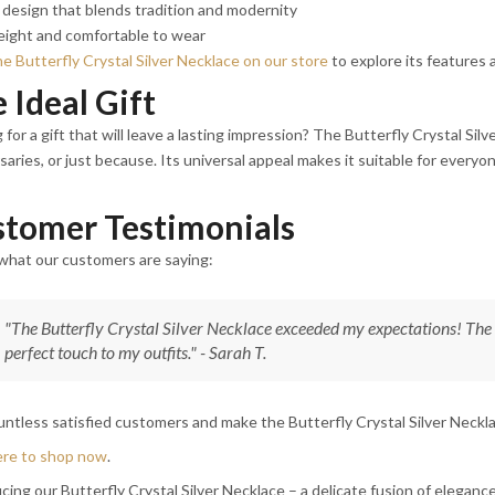
design that blends tradition and modernity
eight and comfortable to wear
e Butterfly Crystal Silver Necklace on our store
to explore its features a
 Ideal Gift
 for a gift that will leave a lasting impression? The Butterfly Crystal Silv
saries, or just because. Its universal appeal makes it suitable for everyo
tomer Testimonials
what our customers are saying:
"The Butterfly Crystal Silver Necklace exceeded my expectations! The c
perfect touch to my outfits." - Sarah T.
untless satisfied customers and make the Butterfly Crystal Silver Necklac
ere to shop now
.
cing our Butterfly Crystal Silver Necklace – a delicate fusion of elegan