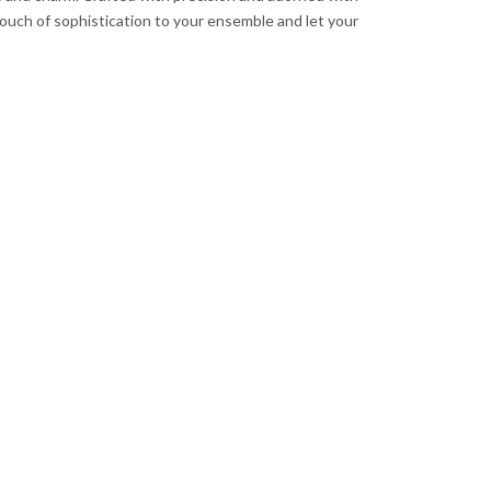
 touch of sophistication to your ensemble and let your