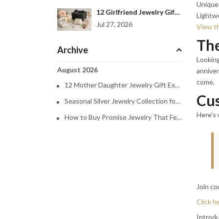
Unique 
12 Girlfriend Jewelry Gift Examples She’ll Love
Lightw
Jul 27, 2026
View th
The
Archive
Looking
August 2026
anniver
come.
12 Mother Daughter Jewelry Gift Examples
Cus
Seasonal Silver Jewelry Collection for Every Mood
Here’s 
How to Buy Promise Jewelry That Feels Personal
Join co
Click h
Introdu