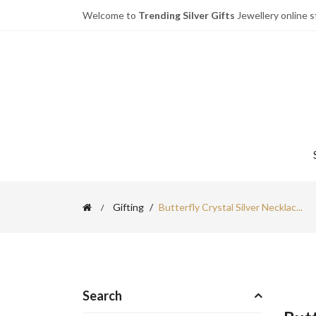
Welcome to
Trending Silver Gifts
Jewellery online s
Gifting
Butterfly Crystal Silver Necklac...
Search