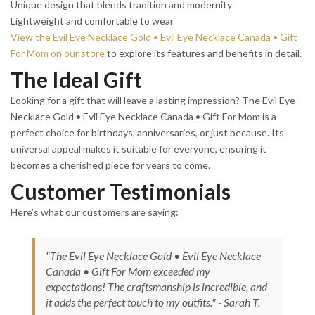
Unique design that blends tradition and modernity
Lightweight and comfortable to wear
View the Evil Eye Necklace Gold • Evil Eye Necklace Canada • Gift
For Mom on our store
to explore its features and benefits in detail.
The Ideal Gift
Looking for a gift that will leave a lasting impression? The Evil Eye
Necklace Gold • Evil Eye Necklace Canada • Gift For Mom is a
perfect choice for birthdays, anniversaries, or just because. Its
universal appeal makes it suitable for everyone, ensuring it
becomes a cherished piece for years to come.
Customer Testimonials
Here’s what our customers are saying:
"The Evil Eye Necklace Gold • Evil Eye Necklace
Canada • Gift For Mom exceeded my
expectations! The craftsmanship is incredible, and
it adds the perfect touch to my outfits." - Sarah T.