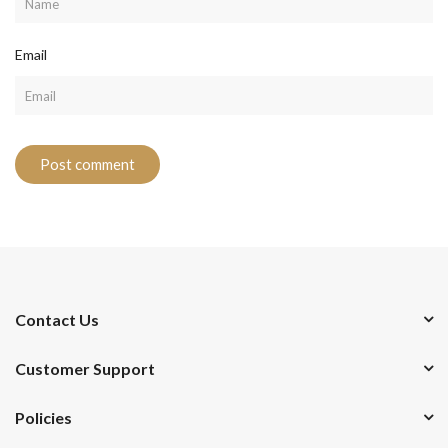
Email
Contact Us
Customer Support
Policies