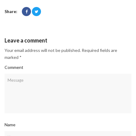
Share:
Leave a comment
Your email address will not be published. Required fields are
marked *
Comment
Name