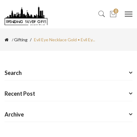
0
Gifting
Evil Eye Necklace Gold • Evil Ey...
Search
Recent Post
Archive