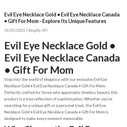
Evil Eye Necklace Gold • Evil Eye Necklace Canada
• Gift For Mom - Explore Its Unique Features
31/01/2025 |
Shopify API
Evil Eye Necklace Gold •
Evil Eye Necklace Canada
• Gift For Mom
Step into the world of elegance with our exclusive Evil Eye
Necklace Gold • Evil Eye Necklace Canada • Gift For Mom.
Perfectly crafted for those who appreciate timeless beauty, this
product is a true reflection of sophistication. Whether you're
searching for a unique gift or a personal treat, the Evil Eye
Necklace Gold • Evil Eye Necklace Canada • Gift For Mom is
designed to make every moment memorable.