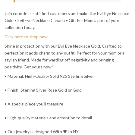
Join countless satisfied customers and make the Evil Eye Necklace
Gold • Evil Eye Necklace Canada • Gift For Mom a part of your
collection today.
Click here to shop now
.
Shine in protection with our Evil Eye Necklace Gold. Crafted to
perfection it adds charm to any outfit. Perfect for your mom or a
stylish friend. Made for warding off negativity and bringing
positivity. Get yours now!
• Material: High-Quality Solid 925 Sterling Silver
• Finish: Sterling Silver Rose Gold or Gold
• A special piece you'll treasure
• High-quality materials and attention to detail
• Our jewelry is designed With 🖤️ In NY