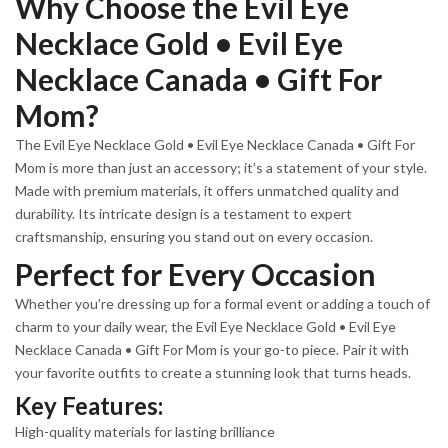
Why Choose the Evil Eye
Necklace Gold • Evil Eye
Necklace Canada • Gift For
Mom?
The Evil Eye Necklace Gold • Evil Eye Necklace Canada • Gift For
Mom is more than just an accessory; it’s a statement of your style.
Made with premium materials, it offers unmatched quality and
durability. Its intricate design is a testament to expert
craftsmanship, ensuring you stand out on every occasion.
Perfect for Every Occasion
Whether you’re dressing up for a formal event or adding a touch of
charm to your daily wear, the Evil Eye Necklace Gold • Evil Eye
Necklace Canada • Gift For Mom is your go-to piece. Pair it with
your favorite outfits to create a stunning look that turns heads.
Key Features:
High-quality materials for lasting brilliance