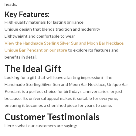
heads.
Key Features:
High-quality materials for lasting brilliance
Unique design that blends tradition and modernity
Lightweight and comfortable to wear
View the Handmade Sterling Silver Sun and Moon Bar Necklace,
Unique Bar Pendant on our store
to explore its features and
benefits in detail.
The Ideal Gift
Looking for a gift that will leave a lasting impression? The
Handmade Sterling Silver Sun and Moon Bar Necklace, Unique Bar
Pendant is a perfect choice for birthdays, anniversaries, or just
because. Its universal appeal makes it suitable for everyone,
ensuring it becomes a cherished piece for years to come.
Customer Testimonials
Here’s what our customers are saying: