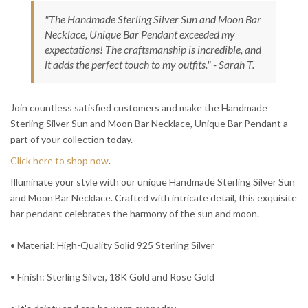
"The Handmade Sterling Silver Sun and Moon Bar
Necklace, Unique Bar Pendant exceeded my
expectations! The craftsmanship is incredible, and
it adds the perfect touch to my outfits." - Sarah T.
Join countless satisfied customers and make the Handmade
Sterling Silver Sun and Moon Bar Necklace, Unique Bar Pendant a
part of your collection today.
Click here to shop now
.
Illuminate your style with our unique Handmade Sterling Silver Sun
and Moon Bar Necklace. Crafted with intricate detail, this exquisite
bar pendant celebrates the harmony of the sun and moon.
• Material: High-Quality Solid 925 Sterling Silver
• Finish: Sterling Silver, 18K Gold and Rose Gold