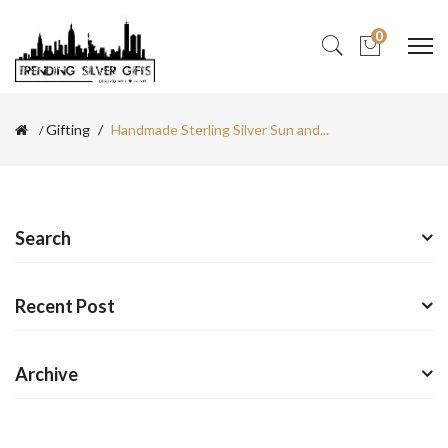
0
Gifting
Handmade Sterling Silver Sun and...
Search
Recent Post
Archive