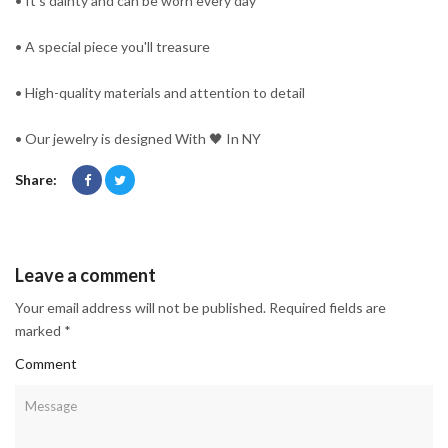
• It's dainty and can be worn every day
• A special piece you'll treasure
• High-quality materials and attention to detail
• Our jewelry is designed With 🖤️ In NY
Share:
Leave a comment
Your email address will not be published. Required fields are
marked *
Comment