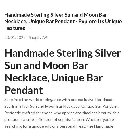
Handmade Sterling Silver Sun and Moon Bar
Necklace, Unique Bar Pendant - Explore Its Unique
Features
30/01/2025 |
Shopify API
Handmade Sterling Silver
Sun and Moon Bar
Necklace, Unique Bar
Pendant
Step into the world of elegance with our exclusive Handmade
Sterling Silver Sun and Moon Bar Necklace, Unique Bar Pendant.
Perfectly crafted for those who appreciate timeless beauty, this
product is a true reflection of sophistication. Whether you're
searching for a unique gift or a personal treat, the Handmade