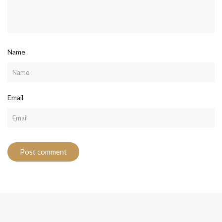
Name
Email