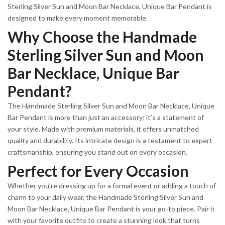
Sterling Silver Sun and Moon Bar Necklace, Unique Bar Pendant is
designed to make every moment memorable.
Why Choose the Handmade
Sterling Silver Sun and Moon
Bar Necklace, Unique Bar
Pendant?
The Handmade Sterling Silver Sun and Moon Bar Necklace, Unique
Bar Pendant is more than just an accessory; it’s a statement of
your style. Made with premium materials, it offers unmatched
quality and durability. Its intricate design is a testament to expert
craftsmanship, ensuring you stand out on every occasion.
Perfect for Every Occasion
Whether you’re dressing up for a formal event or adding a touch of
charm to your daily wear, the Handmade Sterling Silver Sun and
Moon Bar Necklace, Unique Bar Pendant is your go-to piece. Pair it
with your favorite outfits to create a stunning look that turns