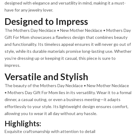
designed with elegance and versatility in mind, making it a must-
have for any jewelry lover.
Designed to Impress
The Mothers Day Necklace • New Mother Necklace • Mothers Day
Gift For Mom showcases a flawless design that combines beauty
and functionality. Its timeless appeal ensures it will never go out of
style, while its durable materials promise long-lasting use. Whether
you’re dressing up or keeping it casual, this piece is sure to
impress.
Versatile and Stylish
The beauty of the Mothers Day Necklace • New Mother Necklace
• Mothers Day Gift For Mom lies in its versatility. Wear it to a formal
dinner, a casual outing, or even a business meeting—it adapts
effortlessly to your style. Its lightweight design ensures comfort,
allowing you to wear it all day without any hassle.
Highlights:
Exquisite craftsmanship with attention to detail