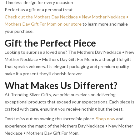
Timeless design for every occasion
Perfect as a gift or a personal treat
Check out the Mothers Day Necklace • New Mother Necklace •
Mothers Day Gift For Mom on our store
to learn more and make
your purchase.
Gift the Perfect Piece
Looking to surprise a loved one? The Mothers Day Necklace • New
Mother Necklace • Mothers Day Gift For Mom is a thoughtful gift
that speaks volumes. Its elegant packaging and premium quality
make it a present they’ll cherish forever.
What Makes Us Different?
At Trending Silver Gifts, we pride ourselves on delivering
exceptional products that exceed your expectations. Each piece is
crafted with care, ensuring you receive nothing but the best.
Don’t miss out on owning this incredible piece.
Shop now
and
experience the magic of the Mothers Day Necklace • New Mother
Necklace • Mothers Day Gift For Mom.