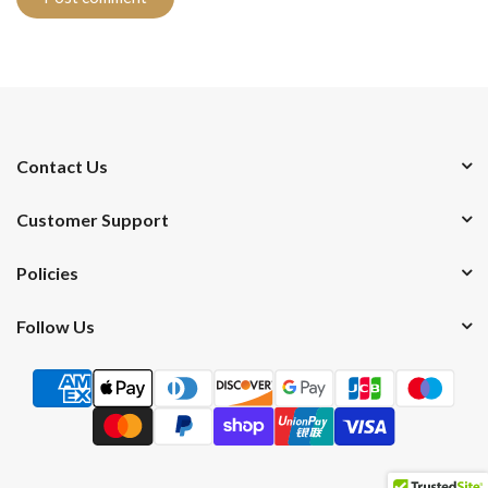
Contact Us
Customer Support
Policies
Follow Us