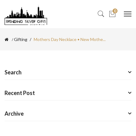
0
Gifting
Mothers Day Necklace • New Mothe...
Search
Recent Post
Archive