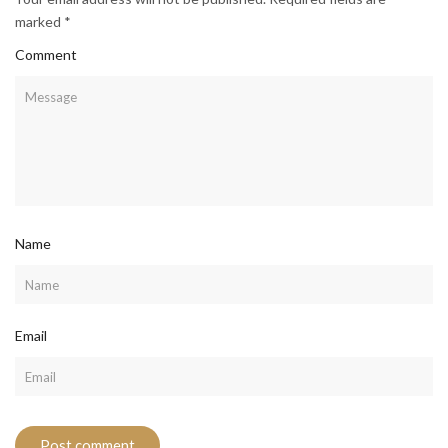
marked *
Comment
Name
Email