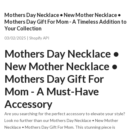
Mothers Day Necklace • New Mother Necklace •
Mothers Day Gift For Mom - A Timeless Addition to
Your Collection
03/02/2025 |
Shopify API
Mothers Day Necklace •
New Mother Necklace •
Mothers Day Gift For
Mom - A Must-Have
Accessory
Are you searching for the perfect accessory to elevate your style?
Look no further than our Mothers Day Necklace • New Mother
Necklace • Mothers Day Gift For Mom. This stunning piece is