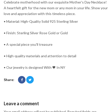
Celebrate motherhood with our exquisite Mother's Day Necklace!
A heartfelt gift for the new mom or any mom in your life. Show your
love and appreciation with this timeless piece.
• Material: High-Quality Solid 925 Sterling Silver
• Finish: Sterling Silver Rose Gold or Gold
• A special piece you'll treasure
• High-quality materials and attention to detail
• Our jewelry is designed With 🖤️ In NY
Share:
Leave a comment
Your email address will not be published. Required fields are