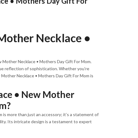
e • Mothers Day Gift For
Mother Necklace •
ew Mother Necklace • Mothers Day Gift For Mom.
ue reflection of sophistication. Whether you're
ew Mother Necklace • Mothers Day Gift For Mom is
ace • New Mother
om?
s more than just an accessory; it’s a statement of
ty. Its intricate design is a testament to expert