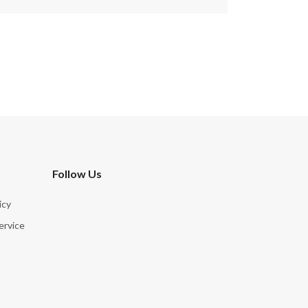
Follow Us
icy
ervice