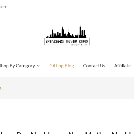
tore
Shop By Category
Gifting Blog
Contact Us
Affiliate
...