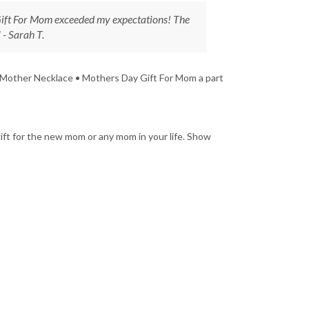
ft For Mom exceeded my expectations! The
 - Sarah T.
 Mother Necklace • Mothers Day Gift For Mom a part
ft for the new mom or any mom in your life. Show