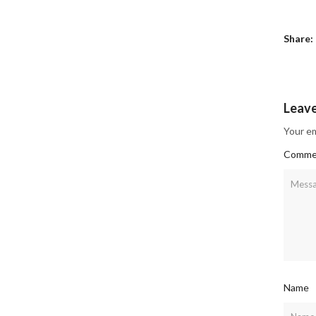
Share:
Leav
Your em
Comme
Name