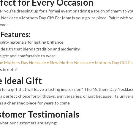
fect for Every Occasion
 you’re dressing up for a formal event or adding a touch of charm to y
Necklace • Mothers Day Gift For Mom is your go-to piece. Pair it with you
eads.
Features:
ality materials for lasting brilliance
design that blends tradition and modernity
eight and comfortable to wear
he Mothers Day Necklace • New Mother Necklace • Mothers Day Gift Fo
 in detail.
 Ideal Gift
 for a gift that will leave a lasting impression? The Mothers Day Neckl
a perfect choice for birthdays, anniversaries, or just because. Its univers
 a cherished piece for years to come.
tomer Testimonials
what our customers are saying: