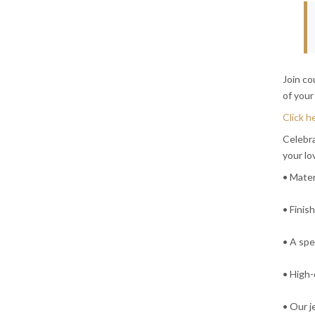
Join c
of your
Click h
Celebra
your lo
• Mater
• Finis
• A spe
• High-
• Our j