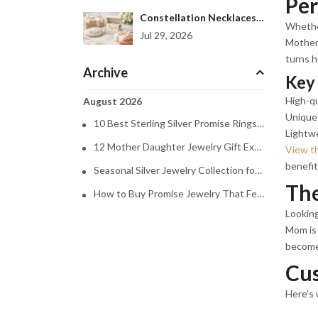
Per
Constellation Necklaces Women Love to Gift
Whether
Jul 29, 2026
Mother 
turns h
Archive
Key 
High-qu
August 2026
Unique 
10 Best Sterling Silver Promise Rings to Gift
Lightw
12 Mother Daughter Jewelry Gift Examples
View t
benefits
Seasonal Silver Jewelry Collection for Every Mood
The
How to Buy Promise Jewelry That Feels Personal
Looking
Mom is 
becomes
Cus
Here’s 