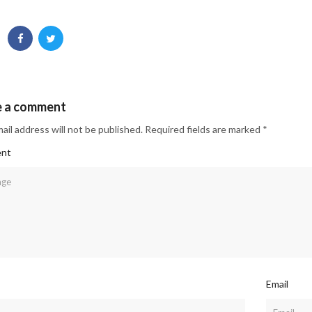
e a comment
ail address will not be published. Required fields are marked *
nt
Email