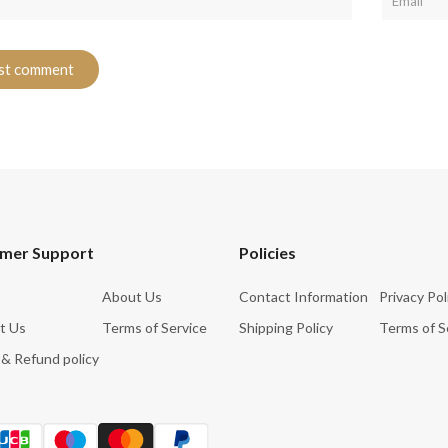
mer Support
Policies
About Us
Contact Information
Privacy Pol
t Us
Terms of Service
Shipping Policy
Terms of S
 & Refund policy