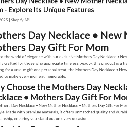
hers Day Necklace • New Mother Necklac
- Explore Its Unique Features
2025 |
Shopify API
thers Day Necklace • New 
thers Day Gift For Mom
to the world of elegance with our exclusive Mothers Day Necklace • N
ly crafted for those who appreciate timeless beauty, this product is a tr
ng for a unique gift or a personal treat, the Mothers Day Necklace • N
ed to make every moment memorable.
 Choose the Mothers Day Neckl
klace • Mothers Day Gift For M
hers Day Necklace • New Mother Necklace • Mothers Day Gift For Mom i
yle. Made with premium materials, it offers unmatched quality and durabili
anship, ensuring you stand out on every occasion.