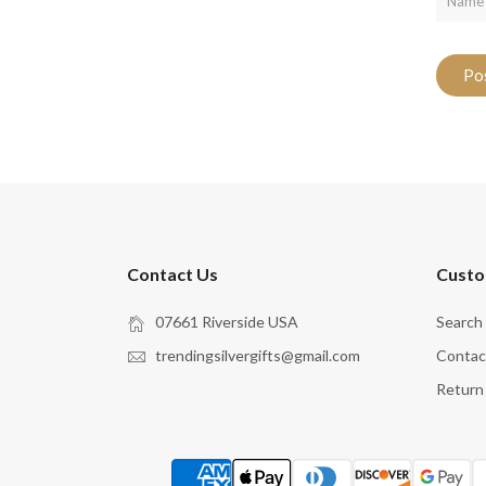
Contact Us
Custo
07661 Riverside USA
Search
trendingsilvergifts@gmail.com
Contac
Return