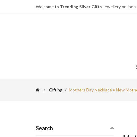
Welcome to
Trending Silver Gifts
Jewellery online s
Gifting
Mothers Day Necklace • New Mothe
Search