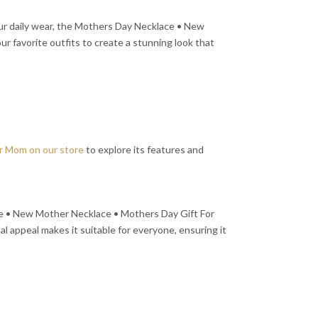
our daily wear, the Mothers Day Necklace • New
r favorite outfits to create a stunning look that
r Mom on our store
to explore its features and
ace • New Mother Necklace • Mothers Day Gift For
al appeal makes it suitable for everyone, ensuring it