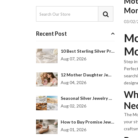
Mot
Mom 
03/02/
Recent Post
Mo
Mo
10 Best Sterling Silver Promise Rings to Gift
Aug 07, 2026
Step in
Perfect
12 Mother Daughter Jewelry Gift Examples
searchi
Aug 04, 2026
design
Why
Seasonal Silver Jewelry Collection for Every Mood
Nec
Aug 02, 2026
The Mot
your st
How to Buy Promise Jewelry That Feels Personal
craftsm
Aug 01, 2026