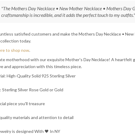
"The Mothers Day Necklace • New Mother Necklace • Mothers Day Gi
craftsmanship is incredible, and it adds the perfect touch to my outfits."
ountless satisfied customers and make the Mothers Day Necklace • New
 collection today.
ere to shop now
.
te motherhood with our exquisite Mother's Day Necklace! A heartfelt gi
ve and appreciation with this timeless piece.
ial: High-Quality Solid 925 Sterling Silver
h: Sterling Silver Rose Gold or Gold
cial piece you'll treasure
quality materials and attention to detail
ewelry is designed With 🖤️ In NY