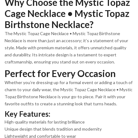
Why Choose the Mystic Topaz
Cage Necklace • Mystic Topaz
Birthstone Necklace?
The Mystic Topaz Cage Necklace • Mystic Topaz Birthstone
Necklace is more than just an accessory; it’s a statement of your
style. Made with premium materials, it offers unmatched quality
and durability. Its intricate design is a testament to expert
craftsmanship, ensuring you stand out on every occasion.
Perfect for Every Occasion
Whether you’re dressing up for a formal event or adding a touch of
charm to your daily wear, the Mystic Topaz Cage Necklace • Mystic
Topaz Birthstone Necklace is your go-to piece. Pair it with your
favorite outfits to create a stunning look that turns heads.
Key Features:
High-quality materials for lasting brilliance
Unique design that blends tradition and modernity
Lightweight and comfortable to wear