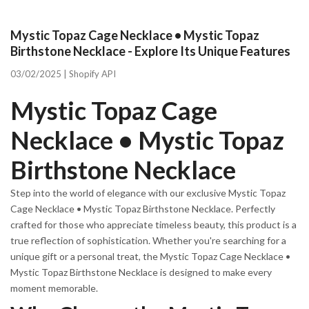
Mystic Topaz Cage Necklace • Mystic Topaz
Birthstone Necklace - Explore Its Unique Features
03/02/2025 |
Shopify API
Mystic Topaz Cage
Necklace • Mystic Topaz
Birthstone Necklace
Step into the world of elegance with our exclusive Mystic Topaz
Cage Necklace • Mystic Topaz Birthstone Necklace. Perfectly
crafted for those who appreciate timeless beauty, this product is a
true reflection of sophistication. Whether you're searching for a
unique gift or a personal treat, the Mystic Topaz Cage Necklace •
Mystic Topaz Birthstone Necklace is designed to make every
moment memorable.