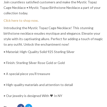
Join countless satisfied customers and make the Mystic Topaz
Cage Necklace • Mystic Topaz Birthstone Necklace a part of your
collection today.
Click here to shop now
.
Introducing the Mystic Topaz Cage Necklace! This stunning
birthstone necklace exudes mystique and elegance. Elevate your
style with its captivating allure. Perfect for adding a touch of magic
to any outfit. Unlock the enchantment now!
• Material: High-Quality Solid 925 Sterling Silver
• Finish: Sterling Silver Rose Gold or Gold
• A special piece you'll treasure
• High-quality materials and attention to detail
• Our jewelry is designed With 🖤️ In NY