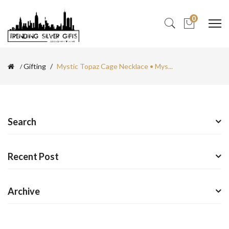
0
Gifting
Mystic Topaz Cage Necklace • Mys...
Search
Recent Post
Archive