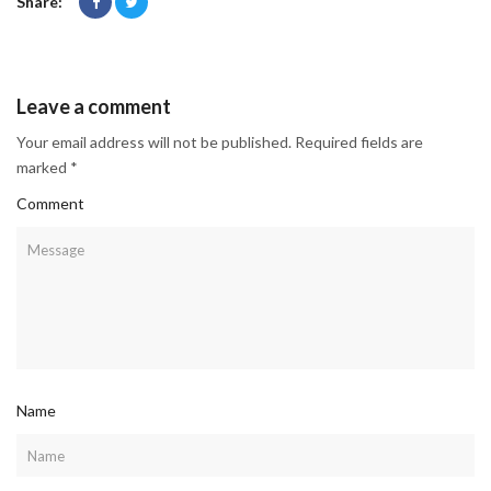
Share:
Leave a comment
Your email address will not be published. Required fields are
marked *
Comment
Name