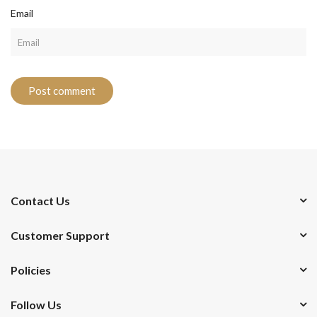
Email
Contact Us
Customer Support
Policies
Follow Us