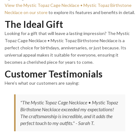
View the Mystic Topaz Cage Necklace • Mystic Topaz Birthstone
Necklace on our store
to explore its features and benefits in detail.
The Ideal Gift
Looking for a gift that will leave a lasting impression? The Mystic
Topaz Cage Necklace • Mystic Topaz Birthstone Necklace is a
perfect choice for birthdays, anniversaries, or just because. Its
universal appeal makes it suitable for everyone, ensuring it
becomes a cherished piece for years to come.
Customer Testimonials
Here’s what our customers are saying:
"The Mystic Topaz Cage Necklace • Mystic Topaz
Birthstone Necklace exceeded my expectations!
The craftsmanship is incredible, and it adds the
perfect touch to my outfits." - Sarah T.