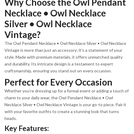
Why Choose the Owl Pendant
Necklace • Owl Necklace
Silver • Owl Necklace
Vintage?
The Owl Pendant Necklace • Owl Necklace Silver • Owl Necklace
Vintage is more than just an accessory; it’s a statement of your
style. Made with premium materials, it offers unmatched quality
and durability. Its intricate design is a testament to expert
craftsmanship, ensuring you stand out on every occasion.
Perfect for Every Occasion
Whether you’re dressing up for a formal event or adding a touch of
charm to your daily wear, the Owl Pendant Necklace • Owl
Necklace Silver • Owl Necklace Vintage is your go-to piece. Pair it
with your favorite outfits to create a stunning look that turns
heads.
Key Features: