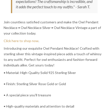
expectations! The craftsmanship is incredible, and
it adds the perfect touch to my outfits." - Sarah T.
Join countless satisfied customers and make the Owl Pendant
Necklace • Owl Necklace Silver • Owl Necklace Vintage a part of
your collection today.
Click here to shop now
.
Introducing our exquisite Owl Pendant Necklace! Crafted with
sterling silver this vintage-inspired piece adds a touch of whimsy
to any outfit. Perfect for owl enthusiasts and fashion-forward
individuals alike. Get yours today!
• Material: High-Quality Solid 925 Sterling Silver
• Finish: Sterling Silver Rose Gold or Gold
• A special piece you'll treasure
• High-quality materials and attention to detail