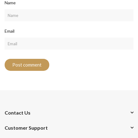
Name
Email
Contact Us
Customer Support