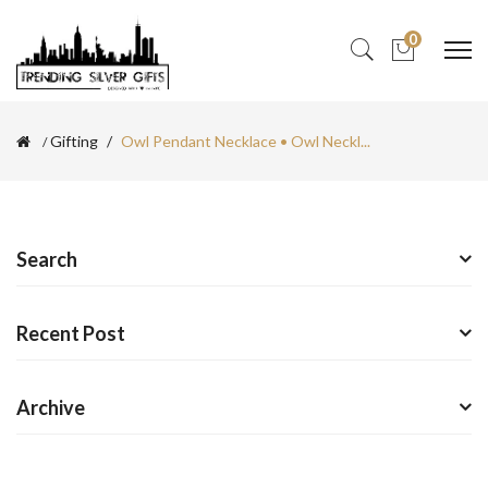
0
Gifting
Owl Pendant Necklace • Owl Neckl...
Search
Recent Post
Archive