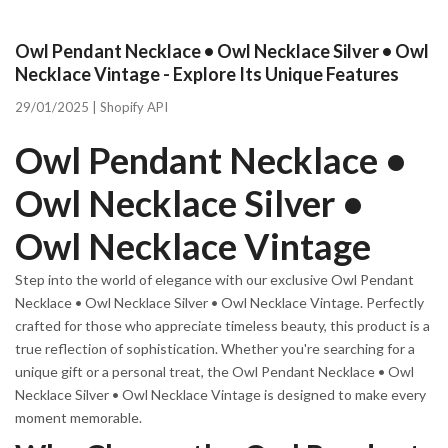
Owl Pendant Necklace • Owl Necklace Silver • Owl
Necklace Vintage - Explore Its Unique Features
29/01/2025 |
Shopify API
Owl Pendant Necklace •
Owl Necklace Silver •
Owl Necklace Vintage
Step into the world of elegance with our exclusive Owl Pendant
Necklace • Owl Necklace Silver • Owl Necklace Vintage. Perfectly
crafted for those who appreciate timeless beauty, this product is a
true reflection of sophistication. Whether you're searching for a
unique gift or a personal treat, the Owl Pendant Necklace • Owl
Necklace Silver • Owl Necklace Vintage is designed to make every
moment memorable.