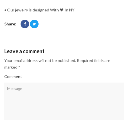
• Our jewelry is designed With 🖤️ In NY
Share:
Leave a comment
Your email address will not be published. Required fields are
marked *
Comment