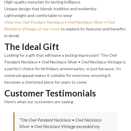
High-quality materials for lasting brilliance
Unique design that blends tradition and modernity
Lightweight and comfortable to wear
View the Owl Pendant Necklace • Owl Necklace Silver • Owl
Necklace Vintage on our store
to explore its features and benefits
in detail.
The Ideal Gift
Looking for a gift that will leave a lasting impression? The Owl
Pendant Necklace • Owl Necklace Silver • Owl Necklace Vintage is
a perfect choice for birthdays, anniversaries, or just because. Its
universal appeal makes it suitable for everyone, ensuring it
becomes a cherished piece for years to come.
Customer Testimonials
Here’s what our customers are saying:
"The Owl Pendant Necklace • Owl Necklace
Silver • Owl Necklace Vintage exceeded my