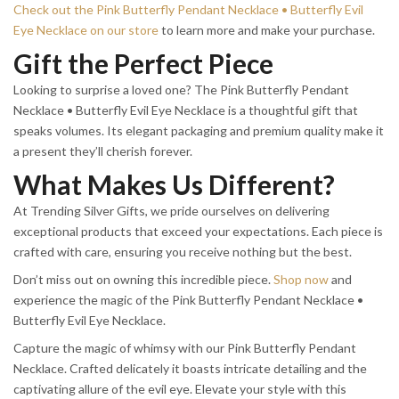
Check out the Pink Butterfly Pendant Necklace • Butterfly Evil
Eye Necklace on our store
to learn more and make your purchase.
Gift the Perfect Piece
Looking to surprise a loved one? The Pink Butterfly Pendant
Necklace • Butterfly Evil Eye Necklace is a thoughtful gift that
speaks volumes. Its elegant packaging and premium quality make it
a present they’ll cherish forever.
What Makes Us Different?
At Trending Silver Gifts, we pride ourselves on delivering
exceptional products that exceed your expectations. Each piece is
crafted with care, ensuring you receive nothing but the best.
Don’t miss out on owning this incredible piece.
Shop now
and
experience the magic of the Pink Butterfly Pendant Necklace •
Butterfly Evil Eye Necklace.
Capture the magic of whimsy with our Pink Butterfly Pendant
Necklace. Crafted delicately it boasts intricate detailing and the
captivating allure of the evil eye. Elevate your style with this