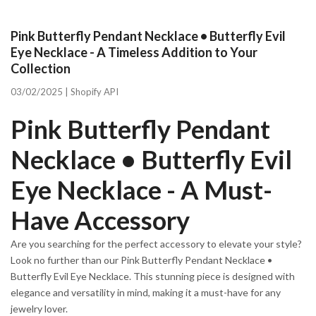
Pink Butterfly Pendant Necklace • Butterfly Evil
Eye Necklace - A Timeless Addition to Your
Collection
03/02/2025 |
Shopify API
Pink Butterfly Pendant
Necklace • Butterfly Evil
Eye Necklace - A Must-
Have Accessory
Are you searching for the perfect accessory to elevate your style?
Look no further than our Pink Butterfly Pendant Necklace •
Butterfly Evil Eye Necklace. This stunning piece is designed with
elegance and versatility in mind, making it a must-have for any
jewelry lover.