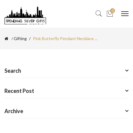
0
Gifting
Pink Butterfly Pendant Necklace ...
Search
Recent Post
Archive