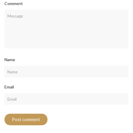
Comment
Name
Email