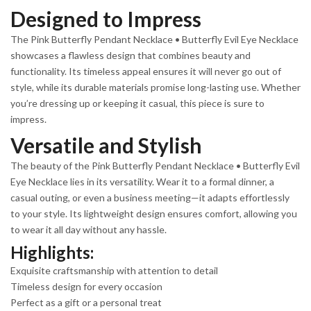
Designed to Impress
The Pink Butterfly Pendant Necklace • Butterfly Evil Eye Necklace
showcases a flawless design that combines beauty and
functionality. Its timeless appeal ensures it will never go out of
style, while its durable materials promise long-lasting use. Whether
you’re dressing up or keeping it casual, this piece is sure to
impress.
Versatile and Stylish
The beauty of the Pink Butterfly Pendant Necklace • Butterfly Evil
Eye Necklace lies in its versatility. Wear it to a formal dinner, a
casual outing, or even a business meeting—it adapts effortlessly
to your style. Its lightweight design ensures comfort, allowing you
to wear it all day without any hassle.
Highlights:
Exquisite craftsmanship with attention to detail
Timeless design for every occasion
Perfect as a gift or a personal treat