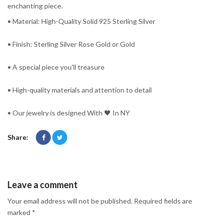
enchanting piece.
• Material: High-Quality Solid 925 Sterling Silver
• Finish: Sterling Silver Rose Gold or Gold
• A special piece you'll treasure
• High-quality materials and attention to detail
• Our jewelry is designed With 🖤️ In NY
Share:
Leave a comment
Your email address will not be published. Required fields are
marked *