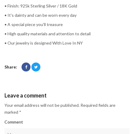
• Finish: 925k Sterling Silver / 18K Gold
• It's dainty and can be worn every day
• A special piece you'll treasure
• High quality materials and attention to detail
• Our jewelry is designed With Love In NY
Share:
Leave a comment
Your email address will not be published. Required fields are
marked *
Comment