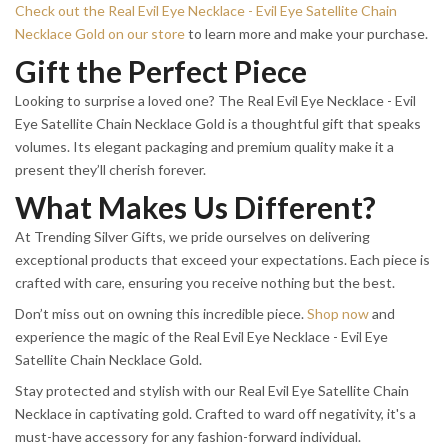
Check out the Real Evil Eye Necklace - Evil Eye Satellite Chain
Necklace Gold on our store
to learn more and make your purchase.
Gift the Perfect Piece
Looking to surprise a loved one? The Real Evil Eye Necklace - Evil
Eye Satellite Chain Necklace Gold is a thoughtful gift that speaks
volumes. Its elegant packaging and premium quality make it a
present they’ll cherish forever.
What Makes Us Different?
At Trending Silver Gifts, we pride ourselves on delivering
exceptional products that exceed your expectations. Each piece is
crafted with care, ensuring you receive nothing but the best.
Don’t miss out on owning this incredible piece.
Shop now
and
experience the magic of the Real Evil Eye Necklace - Evil Eye
Satellite Chain Necklace Gold.
Stay protected and stylish with our Real Evil Eye Satellite Chain
Necklace in captivating gold. Crafted to ward off negativity, it's a
must-have accessory for any fashion-forward individual.