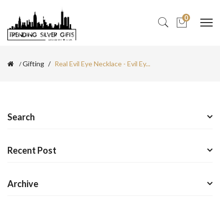
0
Gifting
Real Evil Eye Necklace - Evil Ey...
Search
Recent Post
Archive