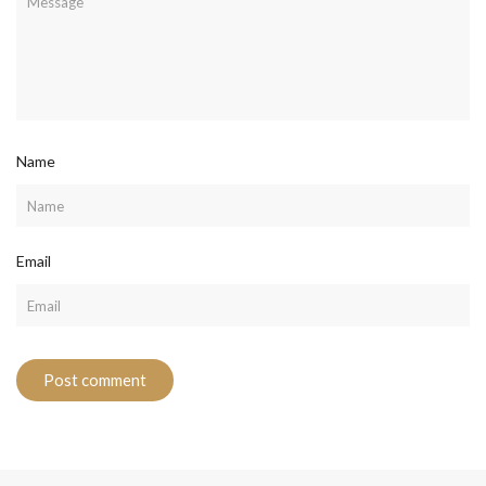
Name
Email