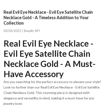
Real Evil Eye Necklace - Evil Eye Satellite Chain
Necklace Gold - A Timeless Addition to Your
Collection
03/02/2025 |
Shopify API
Real Evil Eye Necklace -
Evil Eye Satellite Chain
Necklace Gold - A Must-
Have Accessory
Are you searching for the perfect accessory to elevate your style?
Look no further than our Real Evil Eye Necklace - Evil Eye Satellite
Chain Necklace Gold. This stunning piece is designed with
elegance and versatility in mind, making it a must-have for any
jewelry lover.