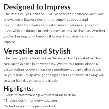
Designed to Impress
The Real Evil Eye Necklace - Evil Eye Satellite Chain Necklace Gold
showcases a flawless design that combines beauty and
functionality. Its timeless appeal ensures it will never go out of
style, while its durable materials promise long-lasting use. Whether
you’re dressing up or keeping it casual, this piece is sure to
impress.
Versatile and Stylish
The beauty of the Real Evil Eye Necklace - Evil Eye Satellite Chain
Necklace Gold lies in its versatility. Wear it to a formal dinner, a
casual outing, or even a business meeting—it adapts effortlessly
to your style. Its lightweight design ensures comfort, allowing you
to wear it all day without any hassle.
Highlights:
Exquisite craftsmanship with attention to detail
Timeless design for every occasion
Perfect as a gift or a personal treat