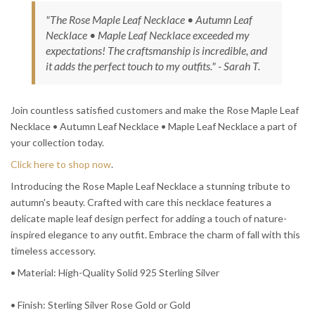
"The Rose Maple Leaf Necklace • Autumn Leaf
Necklace • Maple Leaf Necklace exceeded my
expectations! The craftsmanship is incredible, and
it adds the perfect touch to my outfits." - Sarah T.
Join countless satisfied customers and make the Rose Maple Leaf
Necklace • Autumn Leaf Necklace • Maple Leaf Necklace a part of
your collection today.
Click here to shop now
.
Introducing the Rose Maple Leaf Necklace a stunning tribute to
autumn's beauty. Crafted with care this necklace features a
delicate maple leaf design perfect for adding a touch of nature-
inspired elegance to any outfit. Embrace the charm of fall with this
timeless accessory.
• Material: High-Quality Solid 925 Sterling Silver
• Finish: Sterling Silver Rose Gold or Gold