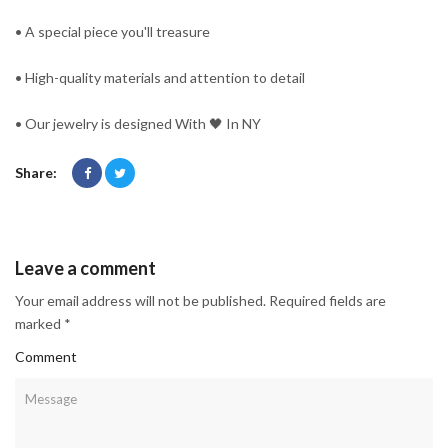
• A special piece you'll treasure
• High-quality materials and attention to detail
• Our jewelry is designed With 🖤️ In NY
Share:
Leave a comment
Your email address will not be published. Required fields are
marked *
Comment