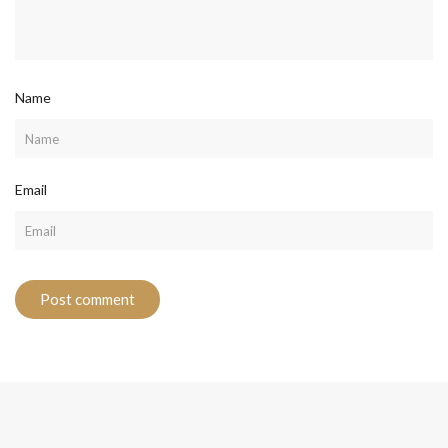
Name
Email