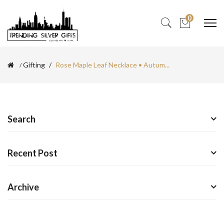
0
Gifting
Rose Maple Leaf Necklace • Autum...
Search
Recent Post
Archive