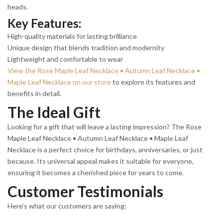
heads.
Key Features:
High-quality materials for lasting brilliance
Unique design that blends tradition and modernity
Lightweight and comfortable to wear
View the Rose Maple Leaf Necklace • Autumn Leaf Necklace •
Maple Leaf Necklace on our store
to explore its features and
benefits in detail.
The Ideal Gift
Looking for a gift that will leave a lasting impression? The Rose
Maple Leaf Necklace • Autumn Leaf Necklace • Maple Leaf
Necklace is a perfect choice for birthdays, anniversaries, or just
because. Its universal appeal makes it suitable for everyone,
ensuring it becomes a cherished piece for years to come.
Customer Testimonials
Here’s what our customers are saying: