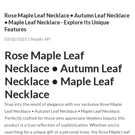
Rose Maple Leaf Necklace • Autumn Leaf Necklace
• Maple Leaf Necklace - Explore Its Unique
Features
03/02/2025 |
Shopify API
Rose Maple Leaf
Necklace • Autumn Leaf
Necklace • Maple Leaf
Necklace
Step into the world of elegance with our exclusive Rose Maple
Leaf Necklace • Autumn Leaf Necklace • Maple Leaf Necklace.
Perfectly crafted for those who appreciate timeless beauty, this
product is a true reflection of sophistication. Whether you're
searching for a unique gift or a personal treat, the Rose Maple Leaf