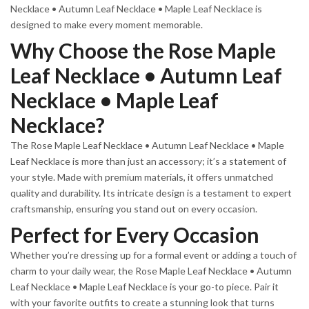
Necklace • Autumn Leaf Necklace • Maple Leaf Necklace is
designed to make every moment memorable.
Why Choose the Rose Maple
Leaf Necklace • Autumn Leaf
Necklace • Maple Leaf
Necklace?
The Rose Maple Leaf Necklace • Autumn Leaf Necklace • Maple
Leaf Necklace is more than just an accessory; it’s a statement of
your style. Made with premium materials, it offers unmatched
quality and durability. Its intricate design is a testament to expert
craftsmanship, ensuring you stand out on every occasion.
Perfect for Every Occasion
Whether you’re dressing up for a formal event or adding a touch of
charm to your daily wear, the Rose Maple Leaf Necklace • Autumn
Leaf Necklace • Maple Leaf Necklace is your go-to piece. Pair it
with your favorite outfits to create a stunning look that turns