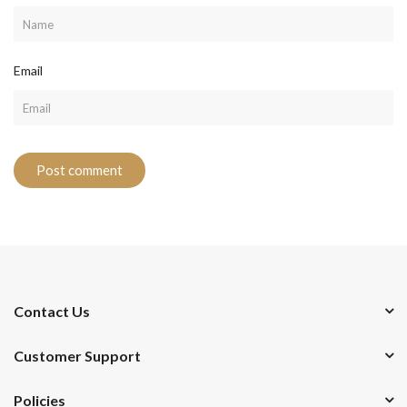
Email
Contact Us
Customer Support
Policies