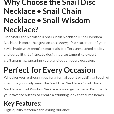
Why Choose the Snail Disc
Necklace • Snail Chain
Necklace • Snail Wisdom
Necklace?
The Snail Disc Necklace • Snail Chain Necklace • Snail Wisdom
Necklace is more than just an accessory; it’s a statement of your
style. Made with premium materials, it offers unmatched quality
and durability. Its intricate design is a testament to expert
craftsmanship, ensuring you stand out on every occasion.
Perfect for Every Occasion
Whether you’re dressing up for a formal event or adding a touch of
charm to your daily wear, the Snail Disc Necklace • Snail Chain
Necklace • Snail Wisdom Necklace is your go-to piece. Pair it with
your favorite outfits to create a stunning look that turns heads.
Key Features:
High-quality materials for lasting brilliance