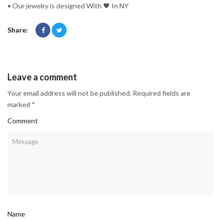
• Our jewelry is designed With 🖤️ In NY
Share:
Leave a comment
Your email address will not be published. Required fields are
marked *
Comment
Name