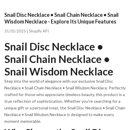
Snail Disc Necklace • Snail Chain Necklace • Snail
Wisdom Necklace - Explore Its Unique Features
31/01/2025 |
Shopify API
Snail Disc Necklace •
Snail Chain Necklace •
Snail Wisdom Necklace
Step into the world of elegance with our exclusive Snail Disc
Necklace • Snail Chain Necklace • Snail Wisdom Necklace. Perfectly
crafted for those who appreciate timeless beauty, this product is a
true reflection of sophistication. Whether you're searching for a
unique gift or a personal treat, the Snail Disc Necklace • Snail Chain
Necklace • Snail Wisdom Necklace is designed to make every
moment memorable.