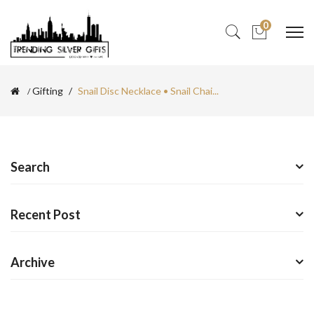
0
Gifting
Snail Disc Necklace • Snail Chai...
Search
Recent Post
Archive