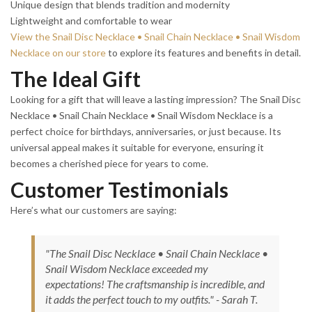
Unique design that blends tradition and modernity
Lightweight and comfortable to wear
View the Snail Disc Necklace • Snail Chain Necklace • Snail Wisdom
Necklace on our store
to explore its features and benefits in detail.
The Ideal Gift
Looking for a gift that will leave a lasting impression? The Snail Disc
Necklace • Snail Chain Necklace • Snail Wisdom Necklace is a
perfect choice for birthdays, anniversaries, or just because. Its
universal appeal makes it suitable for everyone, ensuring it
becomes a cherished piece for years to come.
Customer Testimonials
Here’s what our customers are saying:
"The Snail Disc Necklace • Snail Chain Necklace •
Snail Wisdom Necklace exceeded my
expectations! The craftsmanship is incredible, and
it adds the perfect touch to my outfits." - Sarah T.