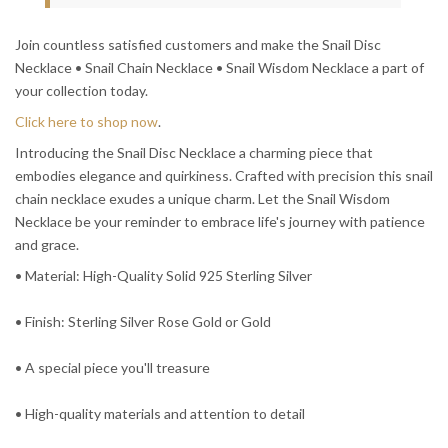
Join countless satisfied customers and make the Snail Disc
Necklace • Snail Chain Necklace • Snail Wisdom Necklace a part of
your collection today.
Click here to shop now
.
Introducing the Snail Disc Necklace a charming piece that
embodies elegance and quirkiness. Crafted with precision this snail
chain necklace exudes a unique charm. Let the Snail Wisdom
Necklace be your reminder to embrace life's journey with patience
and grace.
• Material: High-Quality Solid 925 Sterling Silver
• Finish: Sterling Silver Rose Gold or Gold
• A special piece you'll treasure
• High-quality materials and attention to detail