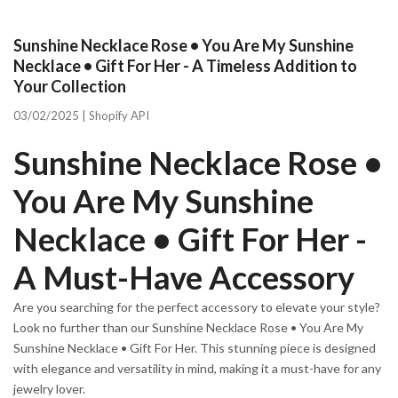
Sunshine Necklace Rose • You Are My Sunshine
Necklace • Gift For Her - A Timeless Addition to
Your Collection
03/02/2025 |
Shopify API
Sunshine Necklace Rose •
You Are My Sunshine
Necklace • Gift For Her -
A Must-Have Accessory
Are you searching for the perfect accessory to elevate your style?
Look no further than our Sunshine Necklace Rose • You Are My
Sunshine Necklace • Gift For Her. This stunning piece is designed
with elegance and versatility in mind, making it a must-have for any
jewelry lover.