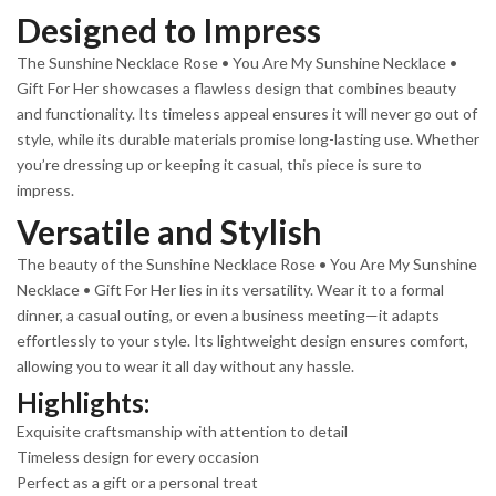
Designed to Impress
The Sunshine Necklace Rose • You Are My Sunshine Necklace •
Gift For Her showcases a flawless design that combines beauty
and functionality. Its timeless appeal ensures it will never go out of
style, while its durable materials promise long-lasting use. Whether
you’re dressing up or keeping it casual, this piece is sure to
impress.
Versatile and Stylish
The beauty of the Sunshine Necklace Rose • You Are My Sunshine
Necklace • Gift For Her lies in its versatility. Wear it to a formal
dinner, a casual outing, or even a business meeting—it adapts
effortlessly to your style. Its lightweight design ensures comfort,
allowing you to wear it all day without any hassle.
Highlights:
Exquisite craftsmanship with attention to detail
Timeless design for every occasion
Perfect as a gift or a personal treat