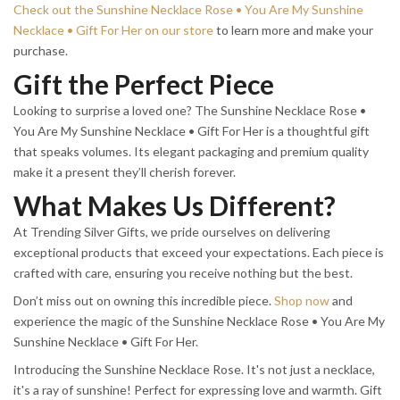
Check out the Sunshine Necklace Rose • You Are My Sunshine
Necklace • Gift For Her on our store
to learn more and make your
purchase.
Gift the Perfect Piece
Looking to surprise a loved one? The Sunshine Necklace Rose •
You Are My Sunshine Necklace • Gift For Her is a thoughtful gift
that speaks volumes. Its elegant packaging and premium quality
make it a present they’ll cherish forever.
What Makes Us Different?
At Trending Silver Gifts, we pride ourselves on delivering
exceptional products that exceed your expectations. Each piece is
crafted with care, ensuring you receive nothing but the best.
Don’t miss out on owning this incredible piece.
Shop now
and
experience the magic of the Sunshine Necklace Rose • You Are My
Sunshine Necklace • Gift For Her.
Introducing the Sunshine Necklace Rose. It's not just a necklace,
it's a ray of sunshine! Perfect for expressing love and warmth. Gift