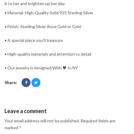
it to her and brighten up her day.
• Material: High-Quality Solid 925 Sterling Silver
• Finish: Sterling Silver Rose Gold or Gold
• A special piece you'll treasure
• High-quality materials and attention to detail
• Our jewelry is designed With 🖤️ In NY
Share:
Leave a comment
Your email address will not be published. Required fields are
marked *