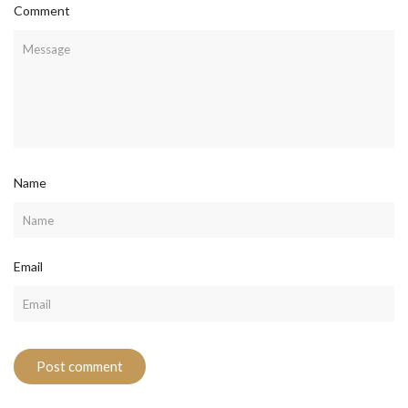
Comment
Name
Email