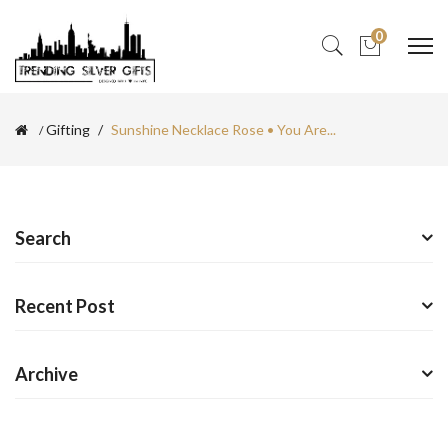
0
Gifting
Sunshine Necklace Rose • You Are...
Search
Recent Post
Archive