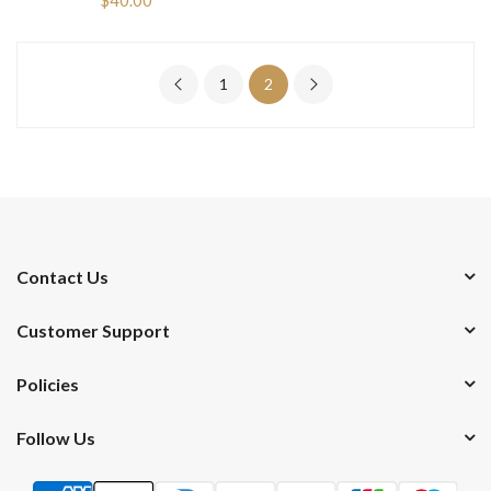
1
2
Contact Us
Customer Support
Policies
Follow Us