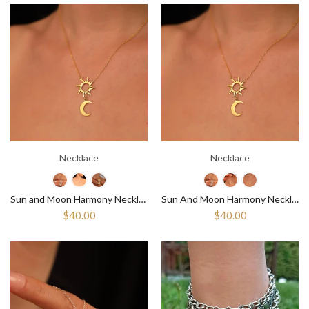
Necklace
Necklace
Sun and Moon Harmony Necklace, Balance And Beauty Celestial Pendant
Sun And Moon Harmony Necklace Balance And Beauty, Sun And Moon Pendant
$40.00
$40.00