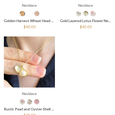
Necklace
Necklace
Golden Harvest Wheat Head Necklace - Celebrate the Seasons ¥ Abundent
Gold Layered Lotus Flower Necklace ¥ Charm White Lotus Silver Necklace
$40.00
$40.00
Necklace
Rustic Pearl and Oyster Shell Pendant Necklace with Bohemian Flair
$40.00