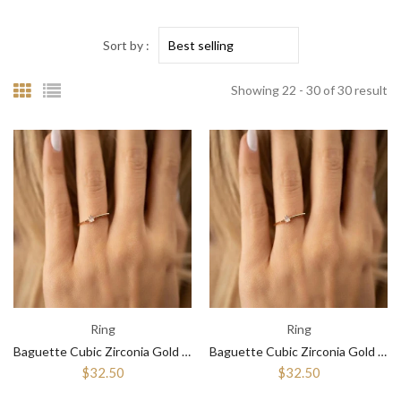
Sort by :
Showing 22 - 30 of 30 result
Ring
Ring
Baguette Cubic Zirconia Gold Rings for Women ¥ Stackable Diamond Ring
Baguette Cubic Zirconia Gold Rings for Women ¥ Diamond Engagement Ring
$32.50
$32.50