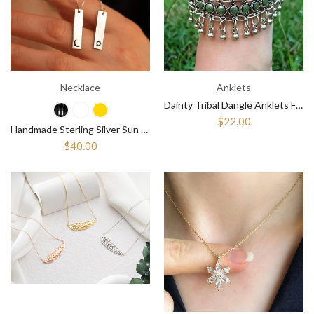
Necklace
Anklets
Dainty Tribal Dangle Anklets For Women ¥ Belly Dancing Accessories
$22.00
Handmade Sterling Silver Sun and Moon Bar Necklace, Unique Bar Pendant
$40.00