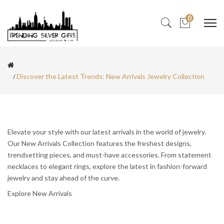
0
Discover the Latest Trends: New Arrivals Jewelry Collection
Elevate your style with our latest arrivals in the world of jewelry.
Our New Arrivals Collection features the freshest designs,
trendsetting pieces, and must-have accessories. From statement
necklaces to elegant rings, explore the latest in fashion-forward
jewelry and stay ahead of the curve.
Explore New Arrivals