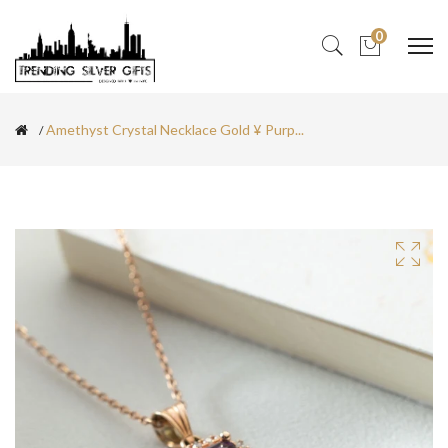
0
Amethyst Crystal Necklace Gold ¥ Purp...