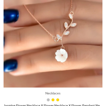
Necklaces
Jasmine Flower Necklace ¥ Flower Necklace ¥ Flower Pendant Necklace