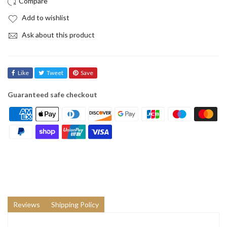
Add to wishlist
Ask about this product
Like
Tweet
Save
Guaranteed safe checkout
Reviews
Shipping Policy