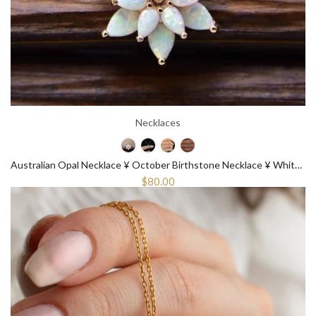
Necklaces
Australian Opal Necklace ¥ October Birthstone Necklace ¥ White Opal Necklace
$80.00