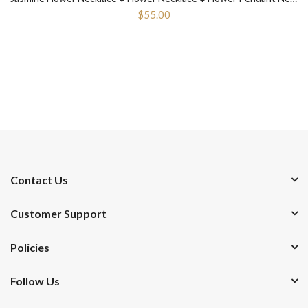
$55.00
Contact Us
Customer Support
Policies
Follow Us