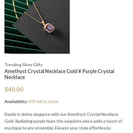
Trending Silver Gifts
Amethyst Crystal Necklace Gold ¥ Purple Crystal
Necklace
$40.00
Availability:
999 left in stock
Dazzle in divine elegance with our Amethyst Crystal Necklace
Gold. Radiating purple hues this exquisite piece adds a touch of
mystique to any ensemble. Elevate your style effortlessly.