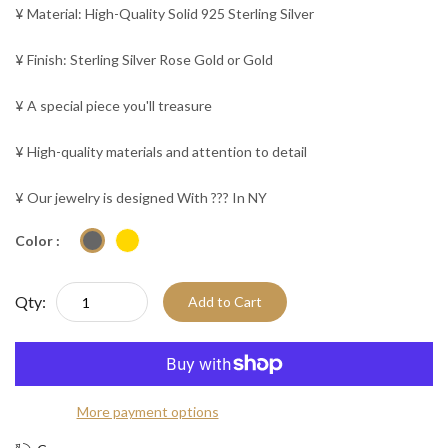
¥ Material: High-Quality Solid 925 Sterling Silver
¥ Finish: Sterling Silver Rose Gold or Gold
¥ A special piece you'll treasure
¥ High-quality materials and attention to detail
¥ Our jewelry is designed With ??? In NY
Color :
Qty:
Add to Cart
More payment options