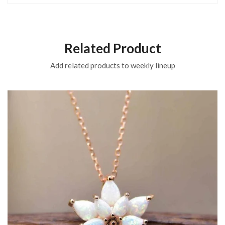
Related Product
Add related products to weekly lineup