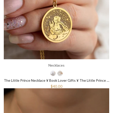
Necklaces
The Little Prince Necklace ¥ Book Lover Gifts ¥ The Little Prince Gift
$40.00