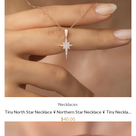
Necklaces
Tiny North Star Necklace ¥ Northern Star Necklace ¥ Tiny Necklace Gold
$40.00