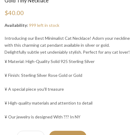
Gold Tiny Necklace
$40.00
Availability:
999 left in stock
Introducing our Best Minimalist Cat Necklace! Adorn your neckline
with this charming cat pendant available in silver or gold.
Delightfully subtle yet undeniably stylish. Perfect for any cat lover!
¥ Material: High-Quality Solid 925 Sterling Silver
¥ Finish: Sterling Silver Rose Gold or Gold
¥ A special piece you'll treasure
¥ High-quality materials and attention to detail
¥ Our jewelry is designed With ??? In NY