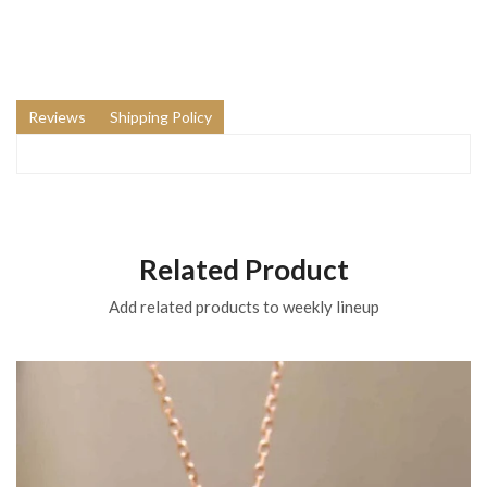
Reviews
Shipping Policy
Related Product
Add related products to weekly lineup