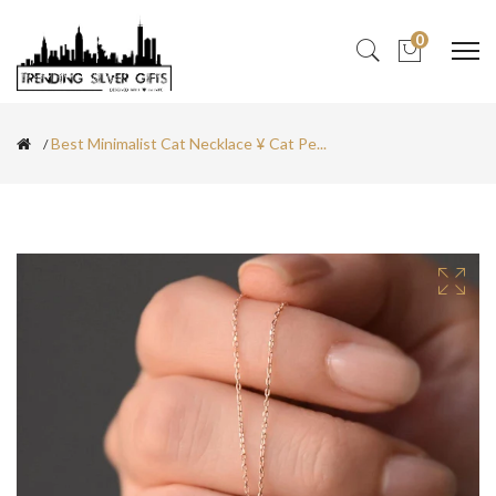
0
Best Minimalist Cat Necklace ¥ Cat Pe...