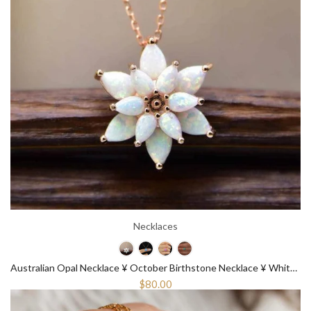
Necklaces
Australian Opal Necklace ¥ October Birthstone Necklace ¥ White Opal Necklace
$80.00