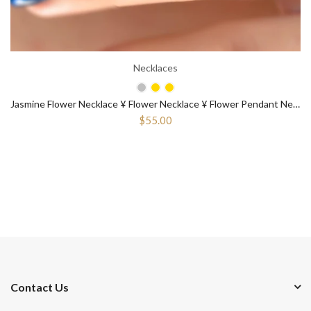
Necklaces
Jasmine Flower Necklace ¥ Flower Necklace ¥ Flower Pendant Necklace
$55.00
Contact Us