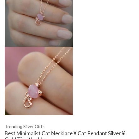
Trending Silver Gifts
Best Minimalist Cat Necklace ¥ Cat Pendant Silver ¥