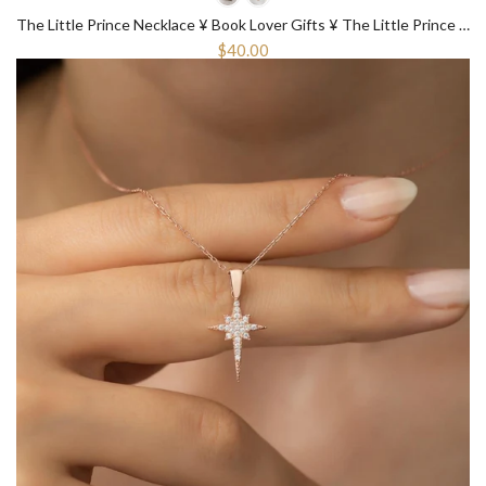
The Little Prince Necklace ¥ Book Lover Gifts ¥ The Little Prince Gift
$40.00