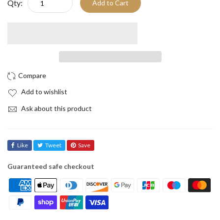
Qty:
Add to Cart
Add to wishlist
Ask about this product
Like
Tweet
Save
Guaranteed safe checkout