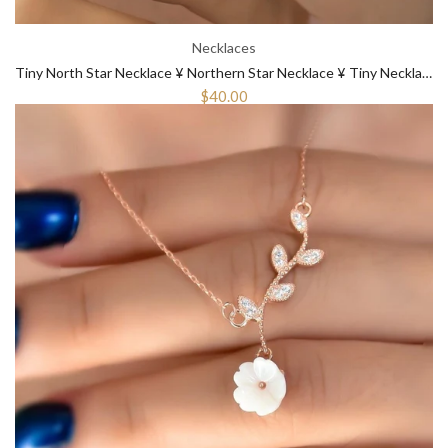
Necklaces
Tiny North Star Necklace ¥ Northern Star Necklace ¥ Tiny Necklace Gold
$40.00