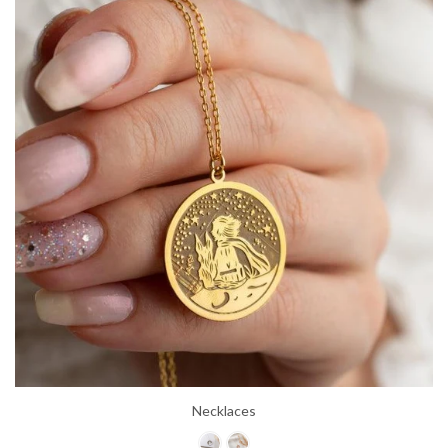
Necklaces