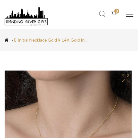
0
E Initial Necklace Gold ¥ 14K Gold In...