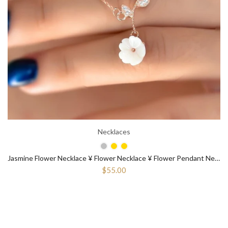
Necklaces
Jasmine Flower Necklace ¥ Flower Necklace ¥ Flower Pendant Necklace
$55.00