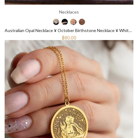
Necklaces
Australian Opal Necklace ¥ October Birthstone Necklace ¥ White Opal Necklace
$80.00