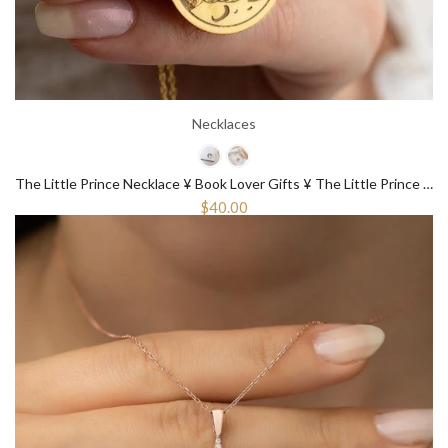
Necklaces
The Little Prince Necklace ¥ Book Lover Gifts ¥ The Little Prince Gift
$40.00