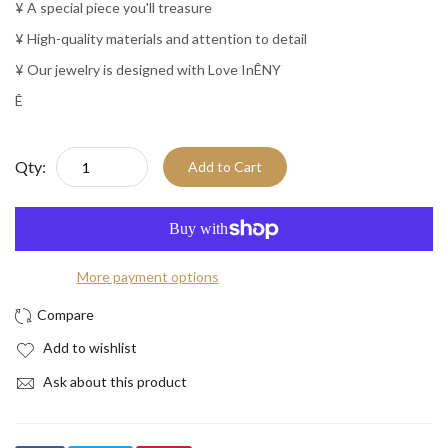
¥ A special piece you'll treasure
¥ High-quality materials and attention to detail
¥ Our jewelry is designed with Love InÊNY
Ê
Qty:
Add to Cart
More payment options
Add to wishlist
Ask about this product