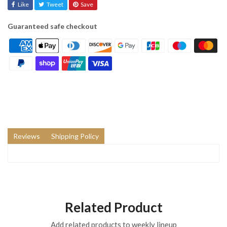
Like
Tweet
Save
Guaranteed safe checkout
Reviews
Shipping Policy
Related Product
Add related products to weekly lineup