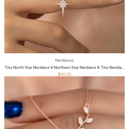
Necklaces
Tiny North Star Necklace ¥ Northern Star Necklace ¥ Tiny Necklace Gold
$40.00