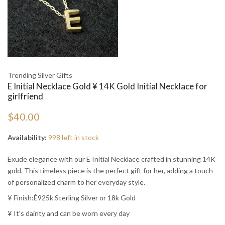
Trending Silver Gifts
E Initial Necklace Gold ¥ 14K Gold Initial Necklace for
girlfriend
$40.00
Availability:
998 left in stock
Exude elegance with our E Initial Necklace crafted in stunning 14K
gold. This timeless piece is the perfect gift for her, adding a touch
of personalized charm to her everyday style.
¥ Finish:Ê925k Sterling Silver or 18k Gold
¥ It's dainty and can be worn every day